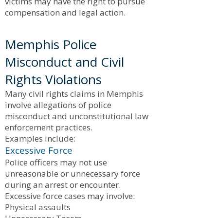
victims may have the right to pursue
compensation and legal action.
Memphis Police
Misconduct and Civil
Rights Violations
Many civil rights claims in Memphis
involve allegations of police
misconduct and unconstitutional law
enforcement practices.
Examples include:
Excessive Force
Police officers may not use
unreasonable or unnecessary force
during an arrest or encounter.
Excessive force cases may involve:
Physical assaults