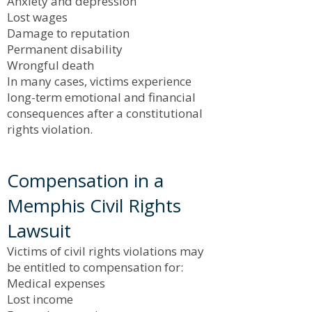
Anxiety and depression
Lost wages
Damage to reputation
Permanent disability
Wrongful death
In many cases, victims experience
long-term emotional and financial
consequences after a constitutional
rights violation.
Compensation in a
Memphis Civil Rights
Lawsuit
Victims of civil rights violations may
be entitled to compensation for:
Medical expenses
Lost income