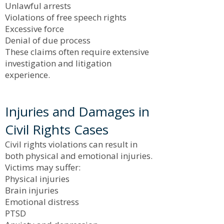
Unlawful arrests
Violations of free speech rights
Excessive force
Denial of due process
These claims often require extensive
investigation and litigation
experience.
Injuries and Damages in
Civil Rights Cases
Civil rights violations can result in
both physical and emotional injuries.
Victims may suffer:
Physical injuries
Brain injuries
Emotional distress
PTSD