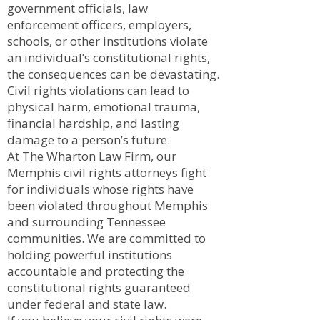
government officials, law
enforcement officers, employers,
schools, or other institutions violate
an individual’s constitutional rights,
the consequences can be devastating.
Civil rights violations can lead to
physical harm, emotional trauma,
financial hardship, and lasting
damage to a person’s future.
At The Wharton Law Firm, our
Memphis civil rights attorneys fight
for individuals whose rights have
been violated throughout Memphis
and surrounding Tennessee
communities. We are committed to
holding powerful institutions
accountable and protecting the
constitutional rights guaranteed
under federal and state law.