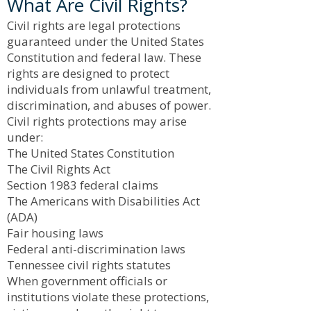
What Are Civil Rights?
Civil rights are legal protections
guaranteed under the United States
Constitution and federal law. These
rights are designed to protect
individuals from unlawful treatment,
discrimination, and abuses of power.
Civil rights protections may arise
under:
The United States Constitution
The Civil Rights Act
Section 1983 federal claims
The Americans with Disabilities Act
(ADA)
Fair housing laws
Federal anti-discrimination laws
Tennessee civil rights statutes
When government officials or
institutions violate these protections,