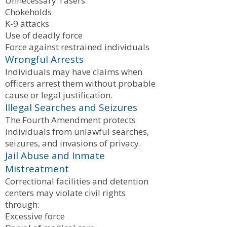
Unnecessary Tasers
Chokeholds
K-9 attacks
Use of deadly force
Force against restrained individuals
Wrongful Arrests
Individuals may have claims when
officers arrest them without probable
cause or legal justification.
Illegal Searches and Seizures
The Fourth Amendment protects
individuals from unlawful searches,
seizures, and invasions of privacy.
Jail Abuse and Inmate
Mistreatment
Correctional facilities and detention
centers may violate civil rights
through:
Excessive force