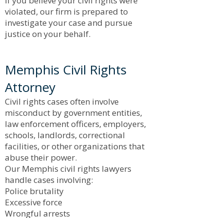
If you believe your civil rights were
violated, our firm is prepared to
investigate your case and pursue
justice on your behalf.
Memphis Civil Rights
Attorney
Civil rights cases often involve
misconduct by government entities,
law enforcement officers, employers,
schools, landlords, correctional
facilities, or other organizations that
abuse their power.
Our Memphis civil rights lawyers
handle cases involving:
Police brutality
Excessive force
Wrongful arrests