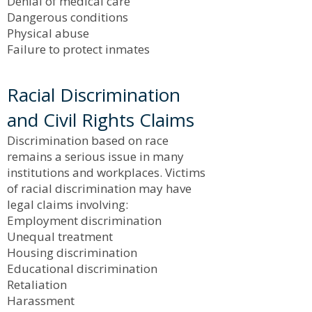
Denial of medical care
Dangerous conditions
Physical abuse
Failure to protect inmates
Racial Discrimination
and Civil Rights Claims
Discrimination based on race
remains a serious issue in many
institutions and workplaces. Victims
of racial discrimination may have
legal claims involving:
Employment discrimination
Unequal treatment
Housing discrimination
Educational discrimination
Retaliation
Harassment