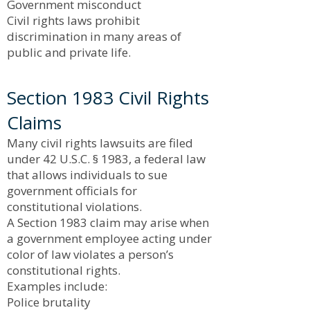
Government misconduct
Civil rights laws prohibit
discrimination in many areas of
public and private life.
Section 1983 Civil Rights
Claims
Many civil rights lawsuits are filed
under 42 U.S.C. § 1983, a federal law
that allows individuals to sue
government officials for
constitutional violations.
A Section 1983 claim may arise when
a government employee acting under
color of law violates a person’s
constitutional rights.
Examples include:
Police brutality