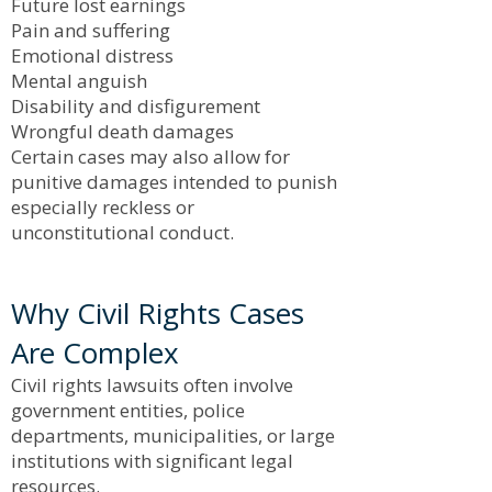
Future lost earnings
Pain and suffering
Emotional distress
Mental anguish
Disability and disfigurement
Wrongful death damages
Certain cases may also allow for
punitive damages intended to punish
especially reckless or
unconstitutional conduct.
Why Civil Rights Cases
Are Complex
Civil rights lawsuits often involve
government entities, police
departments, municipalities, or large
institutions with significant legal
resources.