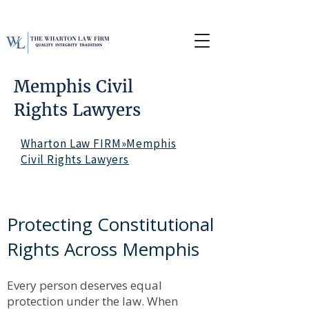
Memphis Civil
Rights Lawyers
Wharton Law FIRM»Memphis
Civil Rights Lawyers
Protecting Constitutional
Rights Across Memphis
Every person deserves equal
protection under the law. When