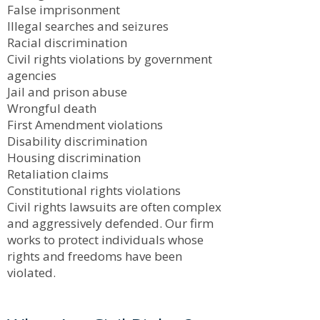
False imprisonment
Illegal searches and seizures
Racial discrimination
Civil rights violations by government
agencies
Jail and prison abuse
Wrongful death
First Amendment violations
Disability discrimination
Housing discrimination
Retaliation claims
Constitutional rights violations
Civil rights lawsuits are often complex
and aggressively defended. Our firm
works to protect individuals whose
rights and freedoms have been
violated.