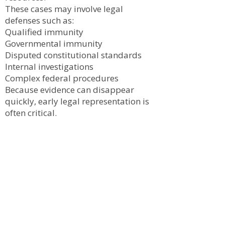
These cases may involve legal
defenses such as:
Qualified immunity
Governmental immunity
Disputed constitutional standards
Internal investigations
Complex federal procedures
Because evidence can disappear
quickly, early legal representation is
often critical.
Evidence in Civil Rights
Cases
Successful civil rights claims often
depend on obtaining and preserving
evidence such as:
Body camera footage