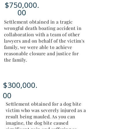
$750,000.
00
Settlement obtained in a tragic
wrongful death boating accident in
collaboration with a team of other
lawyers and on behalf of the victim's
family, we were able to achieve
reasonable closure and justice for
the family.
$300,000.
00
Settlement obtained for a dog bite
victim who was severely injured as a
result being mauled. As you can
imagine, the dog bite caused