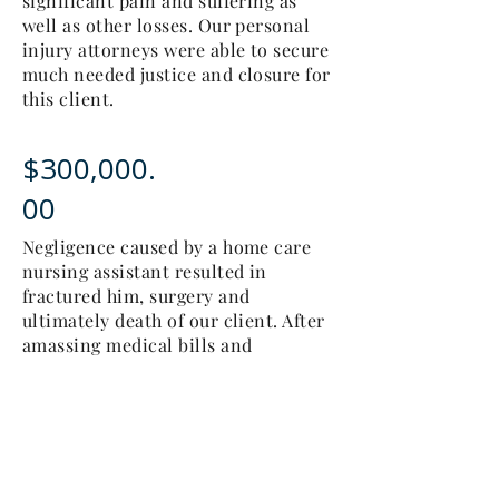
significant pain and suffering as
well as other losses. Our personal
injury attorneys were able to secure
much needed justice and closure for
this client.
$300,000.
00
Negligence caused by a home care
nursing assistant resulted in
fractured him, surgery and
ultimately death of our client. After
amassing medical bills and
enduring pain and suffering and an
inability to move about and enjoy
life, our client's personal injury
matter deserved justice which we
were blessed to achieve for this
family.