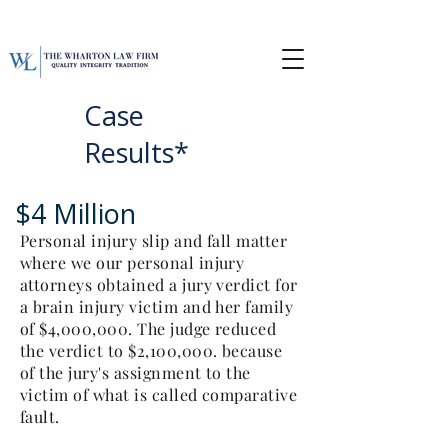
Case
Results*
$4 Million
Personal injury slip and fall matter
where we our personal injury
attorneys obtained a jury verdict for
a brain injury victim and her family
of $4,000,000. The judge reduced
the verdict to $2,100,000. because
of the jury's assignment to the
victim of what is called comparative
fault.