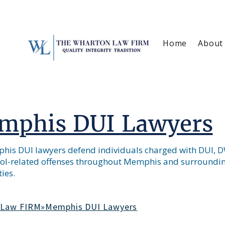
Home
About
mphis DUI Lawyers
is DUI lawyers defend individuals charged with DUI, DW
ol-related offenses throughout Memphis and surroundi
ies.
 Law FIRM»Memphis DUI Lawyers