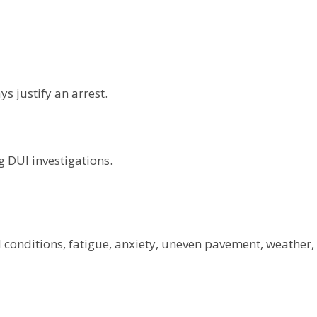
s justify an arrest.
g DUI investigations.
 conditions, fatigue, anxiety, uneven pavement, weather,