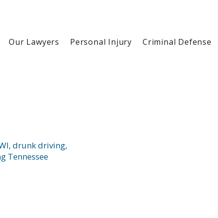
Our Lawyers
Personal Injury
Criminal Defense
I, drunk driving,
ng Tennessee