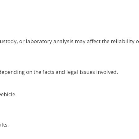
ustody, or laboratory analysis may affect the reliability o
epending on the facts and legal issues involved.
ehicle.
lts.