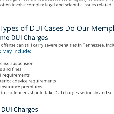
often involve complex legal and scientific issues related to
Types of DUI Cases Do Our Memph
Time DUI Charges
I offense can still carry severe penalties in Tennessee, inc
s May Include:
icense suspension
s and fines
l requirements
nterlock device requirements
 insurance premiums
-time offenders should take DUI charges seriously and se
 DUI Charges