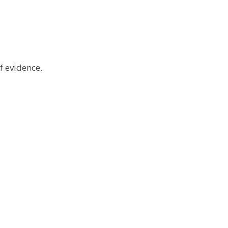
f evidence.