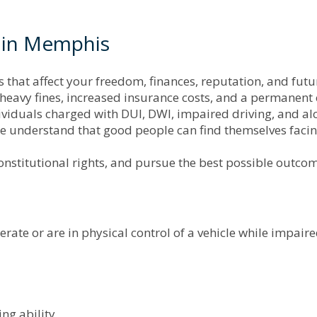
 in Memphis
at affect your freedom, finances, reputation, and future
, heavy fines, increased insurance costs, and a permanent 
iduals charged with DUI, DWI, impaired driving, and alc
nderstand that good people can find themselves facing
onstitutional rights, and pursue the best possible outcome
ate or are in physical control of a vehicle while impaire
ing ability