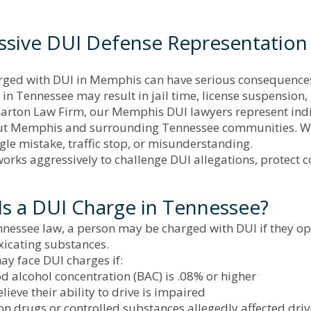
ssive DUI Defense Representation
ged with DUI in Memphis can have serious consequences th
 in Tennessee may result in jail time, license suspension
arton Law Firm, our Memphis DUI lawyers represent indiv
t Memphis and surrounding Tennessee communities. We u
ngle mistake, traffic stop, or misunderstanding.
orks aggressively to challenge DUI allegations, protect c
Is a DUI Charge in Tennessee?
essee law, a person may be charged with DUI if they oper
xicating substances.
ay face DUI charges if:
d alcohol concentration (BAC) is .08% or higher
elieve their ability to drive is impaired
on drugs or controlled substances allegedly affected driv