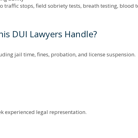
 traffic stops, field sobriety tests, breath testing, blood 
is DUI Lawyers Handle?
luding jail time, fines, probation, and license suspension.
ek experienced legal representation.