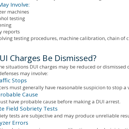
May Involve:
zer machines
hol testing
ening
y reports
olving testing procedures, machine calibration, chain of c
UI Charges Be Dismissed?
ome situations DUI charges may be reduced or dismissed d
defenses may involve:
raffic Stops
icers must generally have reasonable suspicion to stop a v
Probable Cause
must have probable cause before making a DUI arrest.
te Field Sobriety Tests
iety tests are subjective and may produce unreliable resu
yzer Errors