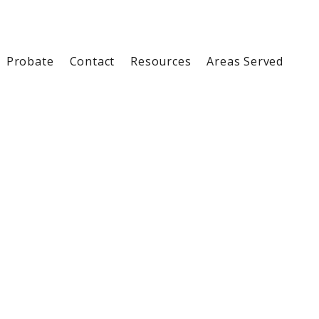
Probate
Contact
Resources
Areas Served