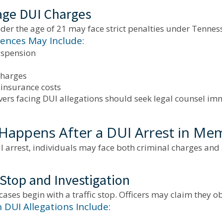
ge DUI Charges
der the age of 21 may face strict penalties under Tenness
nces May Include:
uspension
charges
 insurance costs
vers facing DUI allegations should seek legal counsel im
Happens After a DUI Arrest in Me
I arrest, individuals may face both criminal charges and a
 Stop and Investigation
ases begin with a traffic stop. Officers may claim they o
UI Allegations Include: