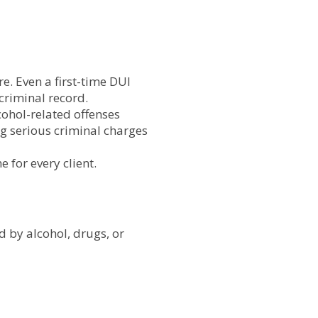
. Even a first-time DUI
criminal record.
ohol-related offenses
 serious criminal charges
 for every client.
d by alcohol, drugs, or