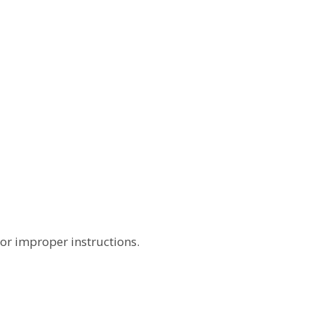
 or improper instructions.