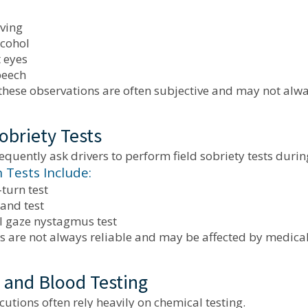
iving
lcohol
 eyes
peech
hese observations are often subjective and may not alway
obriety Tests
requently ask drivers to perform field sobriety tests durin
Tests Include:
turn test
and test
l gaze nystagmus test
s are not always reliable and may be affected by medical
 and Blood Testing
utions often rely heavily on chemical testing.