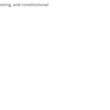
testing, and constitutional