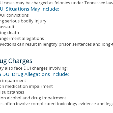
UI cases may be charged as felonies under Tennessee law
UI Situations May Include:
DUI convictions
g serious bodily injury
 assault
ving death
angerment allegations
nvictions can result in lengthy prison sentences and lon
ug Charges
y also face DUI charges involving:
UI Drug Allegations Include:
a impairment
ion medication impairment
d substances
on alcohol and drug impairment
es often involve complicated toxicology evidence and lega