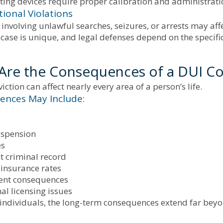
ting devices require proper calibration and administrati
tional Violations
 involving unlawful searches, seizures, or arrests may aff
case is unique, and legal defenses depend on the specifi
Are the Consequences of a DUI Co
iction can affect nearly every area of a person’s life.
nces May Include:
uspension
es
 criminal record
 insurance rates
nt consequences
al licensing issues
individuals, the long-term consequences extend far bey