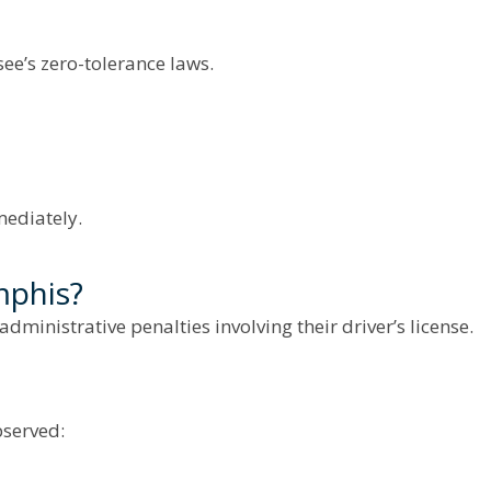
ee’s zero-tolerance laws.
mediately.
mphis?
dministrative penalties involving their driver’s license.
bserved: