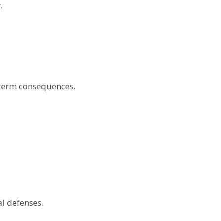
.
g-term consequences.
l defenses.