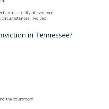
on.
ect admissibility of evidence.
c circumstances involved.
nviction in Tennessee?
ond the courtroom.