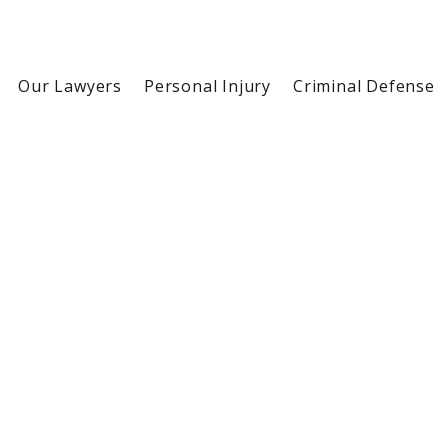
Our Lawyers
Personal Injury
Criminal Defense