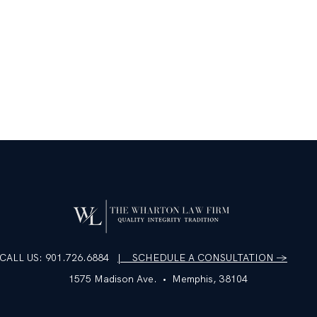
CALL US: 901.726.6884
| SCHEDULE A CONSULTATION →
1575 Madison Ave. • Memphis, 38104