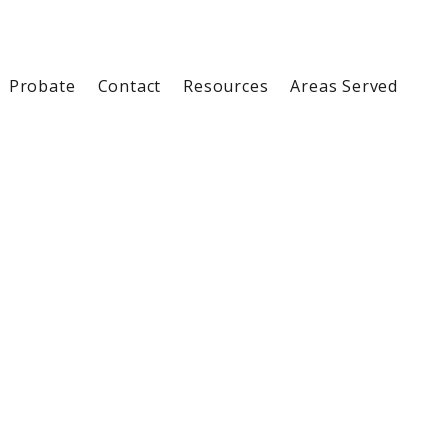
Probate
Contact
Resources
Areas Served