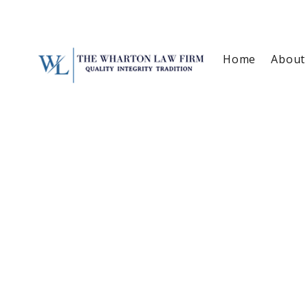
Home
About