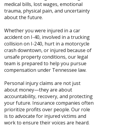
medical bills, lost wages, emotional
trauma, physical pain, and uncertainty
about the future.
Whether you were injured in a car
accident on I-40, involved in a trucking
collision on I-240, hurt in a motorcycle
crash downtown, or injured because of
unsafe property conditions, our legal
team is prepared to help you pursue
compensation under Tennessee law.
Personal injury claims are not just
about money—they are about
accountability, recovery, and protecting
your future. Insurance companies often
prioritize profits over people. Our role
is to advocate for injured victims and
work to ensure their voices are heard.