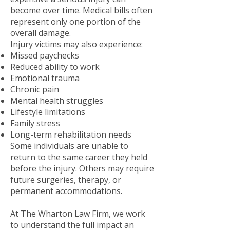
become over time. Medical bills often
represent only one portion of the
overall damage.
Injury victims may also experience:
Missed paychecks
Reduced ability to work
Emotional trauma
Chronic pain
Mental health struggles
Lifestyle limitations
Family stress
Long-term rehabilitation needs
Some individuals are unable to
return to the same career they held
before the injury. Others may require
future surgeries, therapy, or
permanent accommodations.
At The Wharton Law Firm, we work
to understand the full impact an