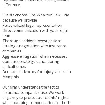
difference.
Clients choose The Wharton Law Firm
because we provide:
Personalized legal representation
Direct communication with your legal
team
Thorough accident investigations
Strategic negotiation with insurance
companies
Aggressive litigation when necessary
Compassionate guidance during
difficult times
Dedicated advocacy for injury victims in
Memphis
Our firm understands the tactics
insurance companies use. We work
diligently to protect our clients’ rights
while pursuing compensation for both