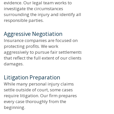
evidence. Our legal team works to
investigate the circumstances
surrounding the injury and identify all
responsible parties.
Aggressive Negotiation
Insurance companies are focused on
protecting profits. We work
aggressively to pursue fair settlements
that reflect the full extent of our clients’
damages.
Litigation Preparation
While many personal injury claims
settle outside of court, some cases
require litigation. Our firm prepares
every case thoroughly from the
beginning.