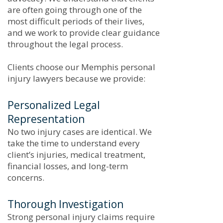
are often going through one of the
most difficult periods of their lives,
and we work to provide clear guidance
throughout the legal process.
Clients choose our Memphis personal
injury lawyers because we provide:
Personalized Legal
Representation
No two injury cases are identical. We
take the time to understand every
client’s injuries, medical treatment,
financial losses, and long-term
concerns.
Thorough Investigation
Strong personal injury claims require