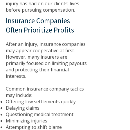
injury has had on our clients’ lives
before pursuing compensation.
Insurance Companies
Often Prioritize Profits
After an injury, insurance companies
may appear cooperative at first.
However, many insurers are
primarily focused on limiting payouts
and protecting their financial
interests.
Common insurance company tactics
may include:
Offering low settlements quickly
Delaying claims
Questioning medical treatment
Minimizing injuries
Attempting to shift blame