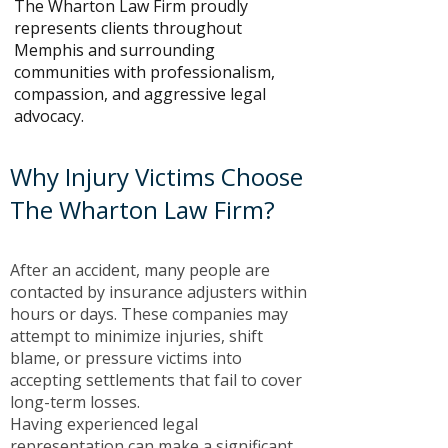
The Wharton Law Firm proudly
represents clients throughout
Memphis and surrounding
communities with professionalism,
compassion, and aggressive legal
advocacy.
Why Injury Victims Choose
The Wharton Law Firm?
After an accident, many people are
contacted by insurance adjusters within
hours or days. These companies may
attempt to minimize injuries, shift
blame, or pressure victims into
accepting settlements that fail to cover
long-term losses.
Having experienced legal
representation can make a significant