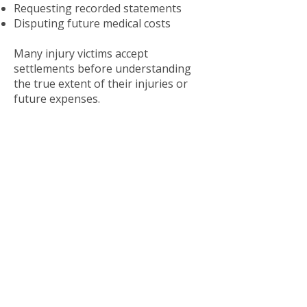
Requesting recorded statements
Disputing future medical costs
Many injury victims accept
settlements before understanding
the true extent of their injuries or
future expenses.
Before accepting any settlement
offer, it is important to speak with an
experienced Memphis personal
injury lawyer.
Steps To Take After a
Serious Injury
The actions taken after an injury can
significantly affect a potential legal
claim.
Seek Immediate Medical