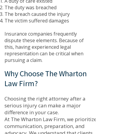
A duty of care existed
The duty was breached
The breach caused the injury
The victim suffered damages
Insurance companies frequently
dispute these elements. Because of
this, having experienced legal
representation can be critical when
pursuing a claim.
Why Choose The Wharton
Law Firm?
Choosing the right attorney after a
serious injury can make a major
difference in your case.
At The Wharton Law Firm, we prioritize
communication, preparation, and
advocacy. We understand that clients