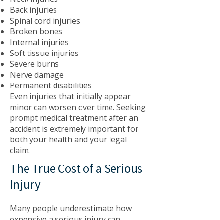
Back injuries
Spinal cord injuries
Broken bones
Internal injuries
Soft tissue injuries
Severe burns
Nerve damage
Permanent disabilities
Even injuries that initially appear
minor can worsen over time. Seeking
prompt medical treatment after an
accident is extremely important for
both your health and your legal
claim.
The True Cost of a Serious
Injury
Many people underestimate how
expensive a serious injury can