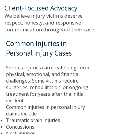
Client-Focused Advocacy
We believe injury victims deserve
respect, honesty, and responsive
communication throughout their case.
Common Injuries in
Personal Injury Cases
Serious injuries can create long-term
physical, emotional, and financial
challenges. Some victims require
surgeries, rehabilitation, or ongoing
treatment for years after the initial
incident.
Common injuries in personal injury
claims include:
Traumatic brain injuries
Concussions
Neck injuries