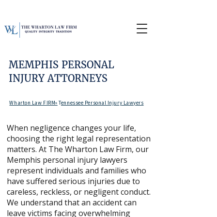
MEMPHIS PERSONAL
INJURY ATTORNEYS
Wharton Law FIRM»
T
ennessee Personal Injury Lawyers
When negligence changes your life,
choosing the right legal representation
matters. At The Wharton Law Firm, our
Memphis personal injury lawyers
represent individuals and families who
have suffered serious injuries due to
careless, reckless, or negligent conduct.
We understand that an accident can
leave victims facing overwhelming