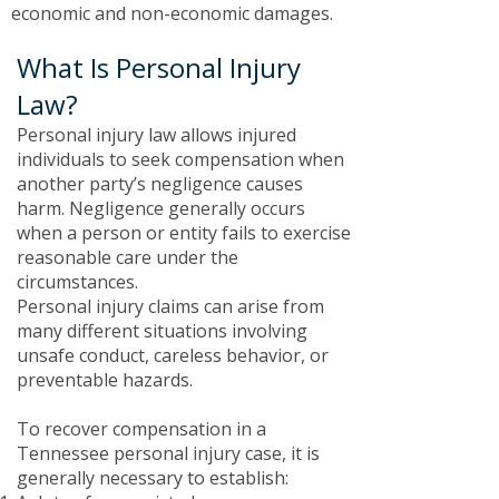
economic and non-economic damages.
What Is Personal Injury
Law?
​Personal injury law allows injured
individuals to seek compensation when
another party’s negligence causes
harm. Negligence generally occurs
when a person or entity fails to exercise
reasonable care under the
circumstances.
Personal injury claims can arise from
many different situations involving
unsafe conduct, careless behavior, or
preventable hazards.
To recover compensation in a
Tennessee personal injury case, it is
generally necessary to establish: