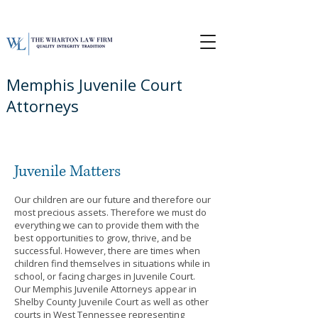
Memphis Juvenile Court
Attorneys
Juvenile
Matters
Our children are our future and therefore our
most precious assets. Therefore we must do
everything we can to provide them with the
best opportunities to grow, thrive, and be
successful. However, there are times when
children find themselves in situations while in
school, or facing charges in Juvenile Court.
Our Memphis Juvenile Attorneys appear in
Shelby County Juvenile Court as well as other
courts in West Tennessee representing