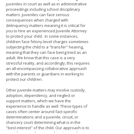
juveniles in court as well as in administrative
proceedings including school disciplinary
matters. Juveniles can face serious
consequences when charged with
delinquency matters meaning it is critical for
you to hire an experienced Juvenile Attorney
to protect your child. In some instances,
children face felony-level charges sometimes
subjecting the child to a "transfer" hearing,
meaning that they can face being tried as an
adult. We know that this case is a very
stressful reality, and accordingly, this requires
an all-encompassing collaborative approach
with the parents or guardians in working to
protect our children.
Other juvenile matters may involve custody,
adoption, dependency, and neglect or
support matters, which we have the
experience to handle as well. These types of
cases often center around fact-specific
determinations and a juvenile, circuit, or
chancery court determining what is in the
"best interest" of the child. Our approach is to
provide comprehensive advice to our clients