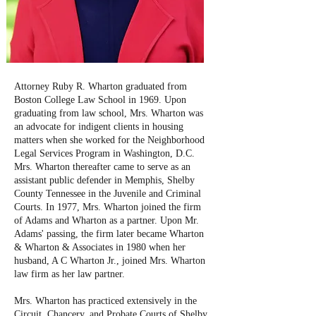
Attorney Ruby R. Wharton graduated from
Boston College Law School in 1969. Upon
graduating from law school, Mrs. Wharton was
an advocate for indigent clients in housing
matters when she worked for the Neighborhood
Legal Services Program in Washington, D.C.
Mrs. Wharton thereafter came to serve as an
assistant public defender in Memphis, Shelby
County Tennessee in the Juvenile and Criminal
Courts. In 1977, Mrs. Wharton joined the firm
of Adams and Wharton as a partner. Upon Mr.
Adams' passing, the firm later became Wharton
& Wharton & Associates in 1980 when her
husband, A C Wharton Jr., joined Mrs. Wharton
law firm as her law partner.
Mrs. Wharton has practiced extensively in the
Circuit, Chancery, and Probate Courts of Shelby