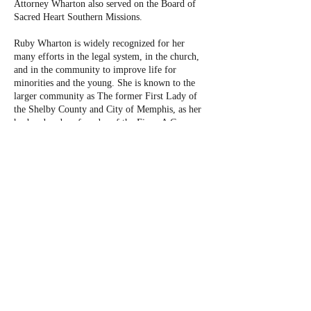
Attorney Wharton also served on the Board of
Sacred Heart Southern Missions.
Ruby Wharton is widely recognized for her
many efforts in the legal system, in the church,
and in the community to improve life for
minorities and the young. She is known to the
larger community as The former First Lady of
the Shelby County and City of Memphis, as her
husband and co-founder of the Firm, A C
Wharton Jr., served as County and City Mayor
beginning in 2002 through 2015. However, Mrs.
Wharton is known to her family and friends as a
woman who has raised six boys, as a woman who
exercises regular generosity to all those around
her, and as a woman who passionately strives for
perfection in her community and her workplace
every day.
Mrs. Wharton now focuses her law practice in
the areas of wills and estates, personal injury,
medical malpractice, conservatorships and
guardianships, and powers of attorney.