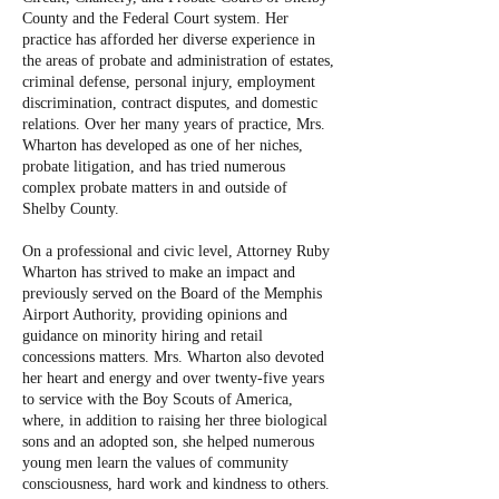
County and the Federal Court system. Her
practice has afforded her diverse experience in
the areas of probate and administration of estates,
criminal defense, personal injury, employment
discrimination, contract disputes, and domestic
relations. Over her many years of practice, Mrs.
Wharton has developed as one of her niches,
probate litigation, and has tried numerous
complex probate matters in and outside of
Shelby County.
On a professional and civic level, Attorney Ruby
Wharton has strived to make an impact and
previously served on the Board of the Memphis
Airport Authority, providing opinions and
guidance on minority hiring and retail
concessions matters. Mrs. Wharton also devoted
her heart and energy and over twenty-five years
to service with the Boy Scouts of America,
where, in addition to raising her three biological
sons and an adopted son, she helped numerous
young men learn the values of community
consciousness, hard work and kindness to others.