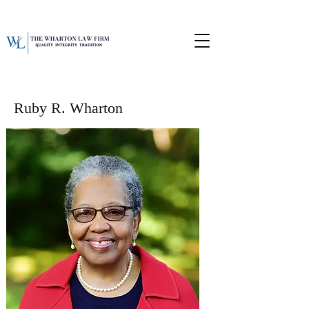
Ruby R. Wharton