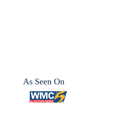
As Seen On