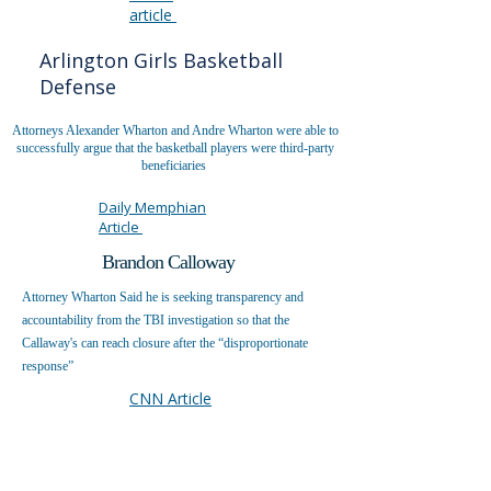
article
Arlington Girls Basketball
Defense
Attorneys Alexander Wharton and Andre Wharton were able to
successfully argue that the basketball players were third-party
beneficiaries
Daily Memphian
Article
Brandon Calloway
Attorney Wharton Said he is seeking transparency and
accountability from the TBI investigation so that the
Callaway's can reach closure after the “disproportionate
response”
CNN Article