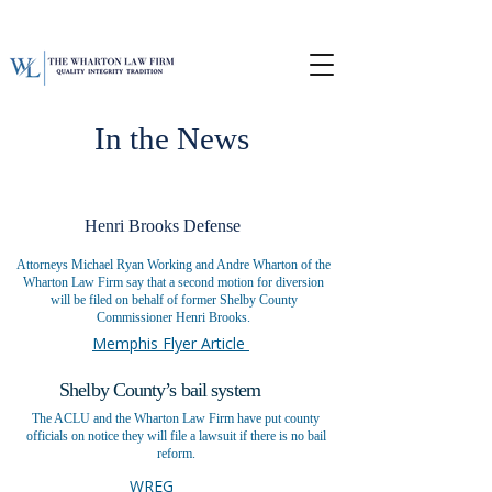
In the News
Henri Brooks Defense
Attorneys Michael Ryan Working and Andre Wharton of the
Wharton Law Firm say that a second motion for diversion
will be filed on behalf of former Shelby County
Commissioner Henri Brooks.
Memphis Flyer Article
Shelby County’s bail system
The ACLU and the Wharton Law Firm have put county
officials on notice they will file a lawsuit if there is no bail
reform.
WREG