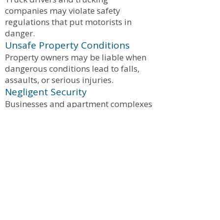
companies may violate safety
regulations that put motorists in
danger.
Unsafe Property Conditions
Property owners may be liable when
dangerous conditions lead to falls,
assaults, or serious injuries.
Negligent Security
Businesses and apartment complexes
may be responsible when poor
security contributes to violent crime
or assaults.
What Compensation Can Victims
Recover?
Injured victims may be entitled to
compensation for:
Medical expenses
Future medical treatment
Lost wages