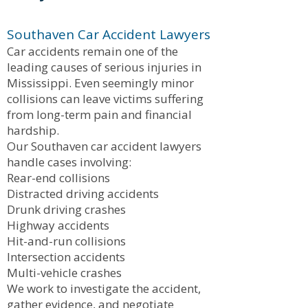
Southaven Car Accident Lawyers
Car accidents remain one of the
leading causes of serious injuries in
Mississippi. Even seemingly minor
collisions can leave victims suffering
from long-term pain and financial
hardship.
Our Southaven car accident lawyers
handle cases involving:
Rear-end collisions
Distracted driving accidents
Drunk driving crashes
Highway accidents
Hit-and-run collisions
Intersection accidents
Multi-vehicle crashes
We work to investigate the accident,
gather evidence, and negotiate