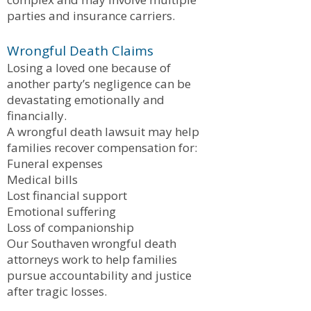
parties and insurance carriers.
Wrongful Death Claims
Losing a loved one because of
another party’s negligence can be
devastating emotionally and
financially.
A wrongful death lawsuit may help
families recover compensation for:
Funeral expenses
Medical bills
Lost financial support
Emotional suffering
Loss of companionship
Our Southaven wrongful death
attorneys work to help families
pursue accountability and justice
after tragic losses.