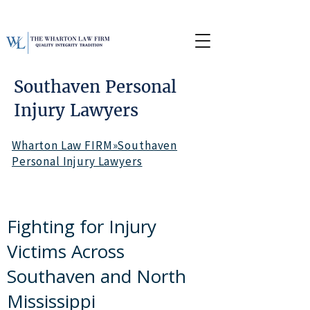
Southaven Personal
Injury Lawyers
Wharton Law FIRM»Southaven
Personal Injury Lawyers
Fighting for Injury
Victims Across
Southaven and North
Mississippi