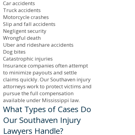
Car accidents
Truck accidents
Motorcycle crashes
Slip and fall accidents
Negligent security
Wrongful death
Uber and rideshare accidents
Dog bites
Catastrophic injuries
Insurance companies often attempt
to minimize payouts and settle
claims quickly. Our Southaven injury
attorneys work to protect victims and
pursue the full compensation
available under Mississippi law.
What Types of Cases Do
Our Southaven Injury
Lawyers Handle?