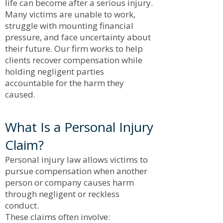
life can become after a serious injury.
Many victims are unable to work,
struggle with mounting financial
pressure, and face uncertainty about
their future. Our firm works to help
clients recover compensation while
holding negligent parties
accountable for the harm they
caused.
What Is a Personal Injury
Claim?
Personal injury law allows victims to
pursue compensation when another
person or company causes harm
through negligent or reckless
conduct.
These claims often involve: