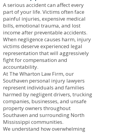
A serious accident can affect every
part of your life. Victims often face
painful injuries, expensive medical
bills, emotional trauma, and lost
income after preventable accidents.
When negligence causes harm, injury
victims deserve experienced legal
representation that will aggressively
fight for compensation and
accountability.
At The Wharton Law Firm, our
Southaven personal injury lawyers
represent individuals and families
harmed by negligent drivers, trucking
companies, businesses, and unsafe
property owners throughout
Southaven and surrounding North
Mississippi communities.
We understand how overwhelming