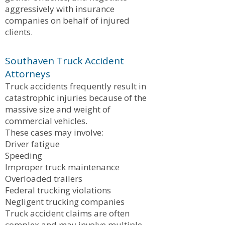
aggressively with insurance
companies on behalf of injured
clients.
Southaven Truck Accident
Attorneys
Truck accidents frequently result in
catastrophic injuries because of the
massive size and weight of
commercial vehicles.
These cases may involve:
Driver fatigue
Speeding
Improper truck maintenance
Overloaded trailers
Federal trucking violations
Negligent trucking companies
Truck accident claims are often
complex and may involve multiple