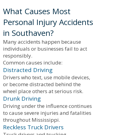
What Causes Most
Personal Injury Accidents
in Southaven?
Many accidents happen because
individuals or businesses fail to act
responsibly.
Common causes include:
Distracted Driving
Drivers who text, use mobile devices,
or become distracted behind the
wheel place others at serious risk.
Drunk Driving
Driving under the influence continues
to cause severe injuries and fatalities
throughout Mississippi.
Reckless Truck Drivers
Truck drivers and trucking